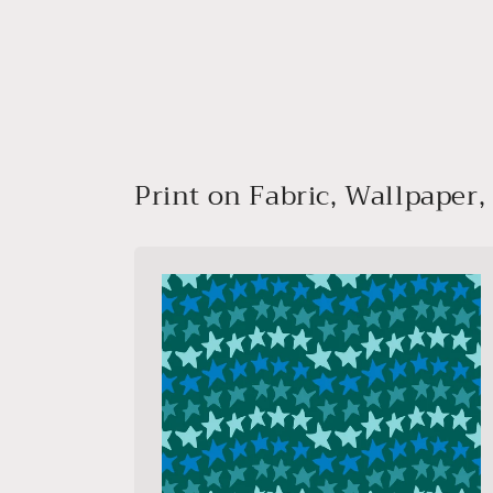
media
1
in
modal
Print on Fabric, Wallpaper