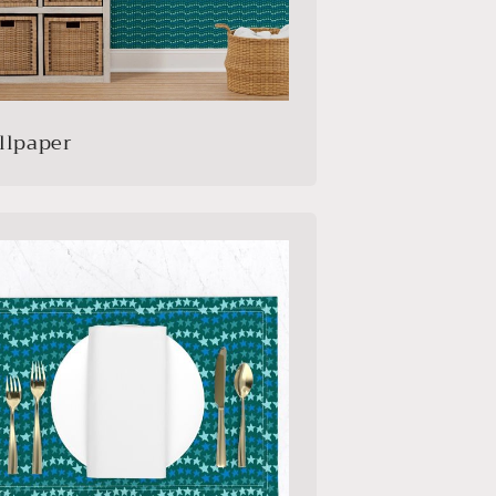
llpaper