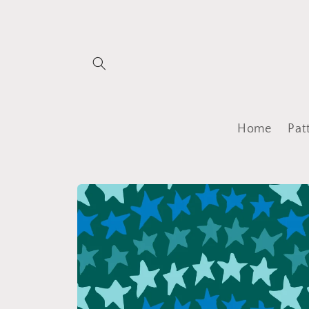
Skip to
content
Home
Pat
Skip to
product
information