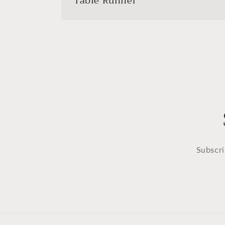
Table Runner
Subscri