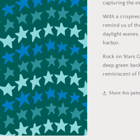
capturing the 
With a crispness
remind us of th
daylight wanes, 
harbor.
Rock on Stars G
deep green back
reminiscent of f
Share this patt