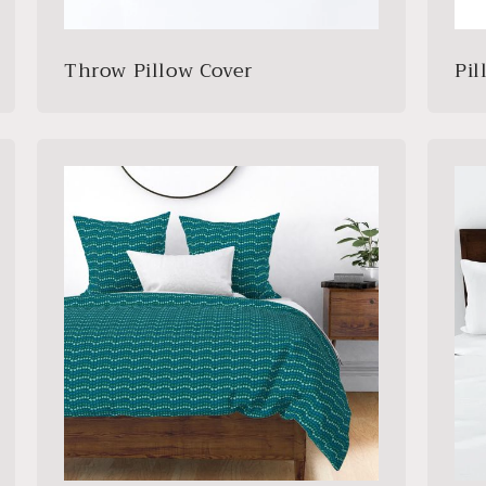
Throw Pillow Cover
Pi