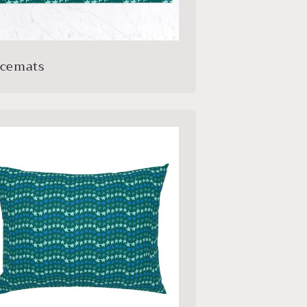
acemats