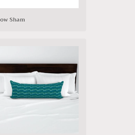
llow Sham