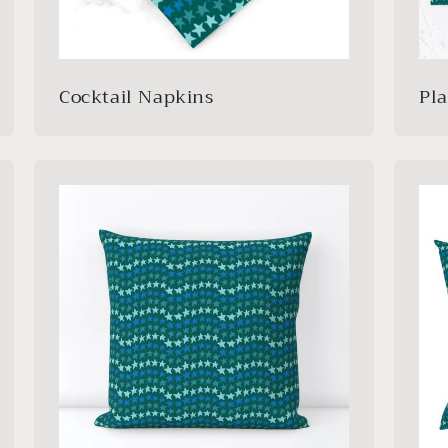
Cocktail Napkins
Pl