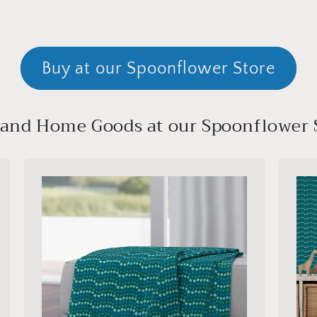
Buy at our Spoonflower Store
, and Home Goods at our Spoonflower 