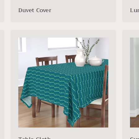
Duvet Cover
Lu