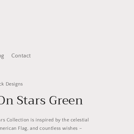
ng
Contact
ck Designs
On Stars Green
s Collection is inspired by the celestial
American Flag, and countless wishes –