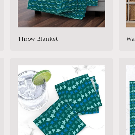
Throw Blanket
Wa