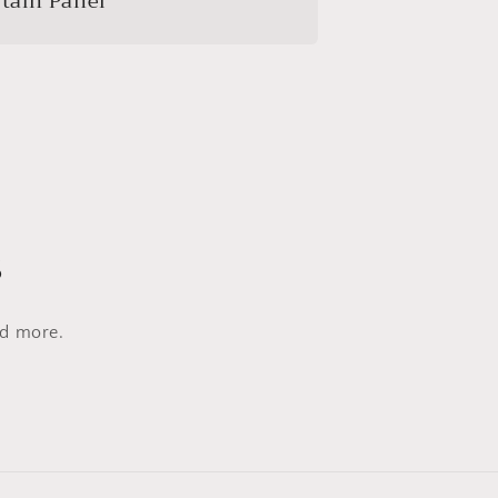
tain Panel
s
nd more.