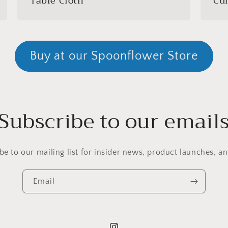
Table Cloth
Cur
Buy at our Spoonflower Store
Subscribe to our email
be to our mailing list for insider news, product launches, a
Email