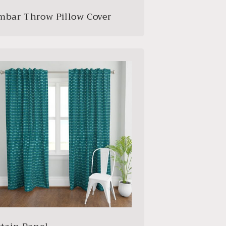
mbar Throw Pillow Cover