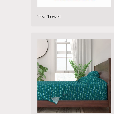
Tea Towel