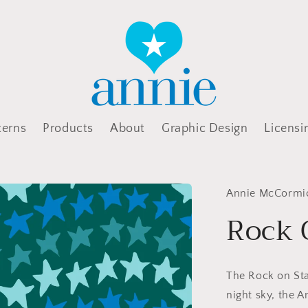
terns
Products
About
Graphic Design
Licensi
Annie McCormi
Rock 
The Rock on Star
night sky, the 