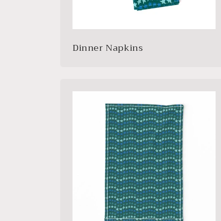
Dinner Napkins