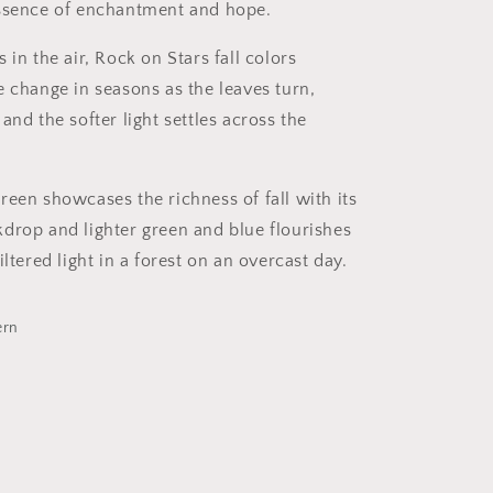
essence of enchantment and hope.
 in the air, Rock on Stars fall colors
e change in seasons as the leaves turn,
and the softer light settles across the
reen showcases the richness of fall with its
drop and lighter green and blue flourishes
iltered light in a forest on an overcast day.
ern