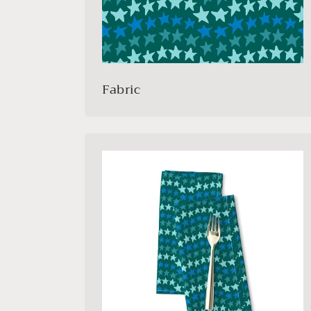
Fabric