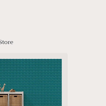
Store