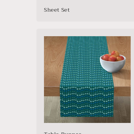
Sheet Set